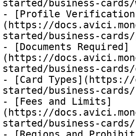
started/business-cards/
- [Profile Verification
(https://docs.avici.mon
started/business-cards/
- [Documents Required]
(https://docs.avici.mon
started/business-cards/
- [Card Types](https://
started/business-cards/
- [Fees and Limits]
(https://docs.avici.mon
started/business-cards/
- [Regions and Prohibit