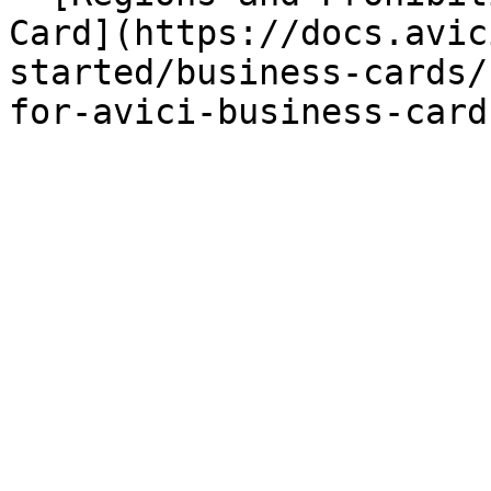
Card](https://docs.avic
started/business-cards/