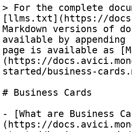
> For the complete docu
[llms.txt](https://docs
Markdown versions of do
available by appending 
page is available as [M
(https://docs.avici.mon
started/business-cards.m
# Business Cards

- [What are Business Ca
(https://docs.avici.mon