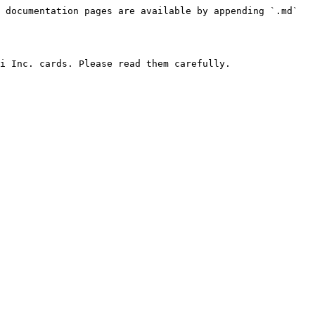
 documentation pages are available by appending `.md` 