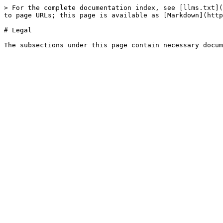
> For the complete documentation index, see [llms.txt](
to page URLs; this page is available as [Markdown](http
# Legal
