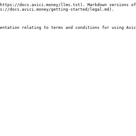
https://docs.avici.money/llms.txt). Markdown versions of
s://docs.avici.money/getting-started/legal.md).
