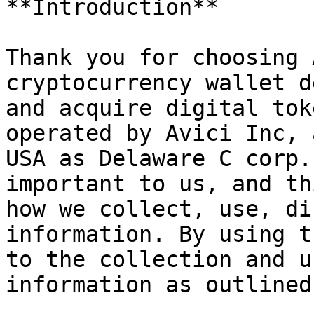
**Introduction**

Thank you for choosing 
cryptocurrency wallet d
and acquire digital tok
operated by Avici Inc, 
USA as Delaware C corp.
important to us, and th
how we collect, use, di
information. By using t
to the collection and u
information as outlined