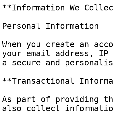
**Information We Collect
Personal Information

When you create an acco
your email address, IP 
a secure and personalis
**Transactional Informa
As part of providing th
also collect informatio