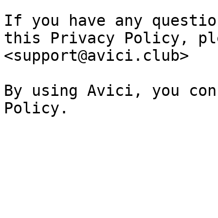
If you have any questio
this Privacy Policy, pl
<support@avici.club>

By using Avici, you con