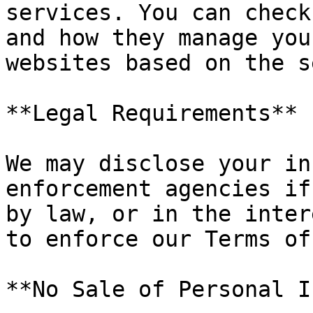
services. You can check
and how they manage you
websites based on the s
**Legal Requirements**

We may disclose your in
enforcement agencies if
by law, or in the inter
to enforce our Terms of
**No Sale of Personal I