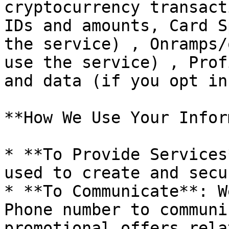
cryptocurrency transact
IDs and amounts, Card S
the service) , Onramps/
use the service) , Prof
and data (if you opt in
**How We Use Your Infor
* **To Provide Services
used to create and secu
* **To Communicate**: W
Phone number to communi
promotional offers rela