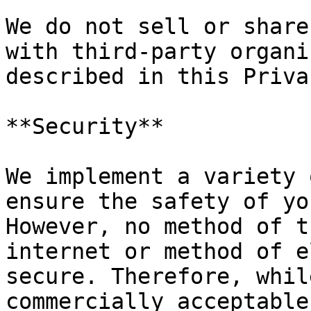
We do not sell or share
with third-party organi
described in this Priva
**Security**

We implement a variety 
ensure the safety of yo
However, no method of t
internet or method of e
secure. Therefore, whil
commercially acceptable