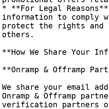
* **For Legal Reasons**
information to comply w
protect the rights and 
others.

**How We Share Your Inf
**Onramp & Offramp Part
We share your email add
Onramp & Offramp partne
verification partners o