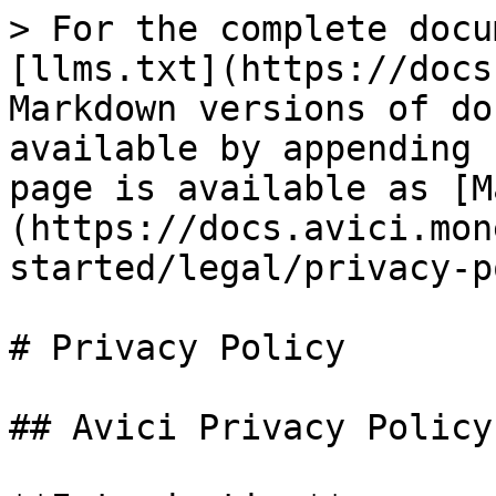
> For the complete docu
[llms.txt](https://docs
Markdown versions of do
available by appending 
page is available as [M
(https://docs.avici.mon
started/legal/privacy-p
# Privacy Policy

## Avici Privacy Policy
