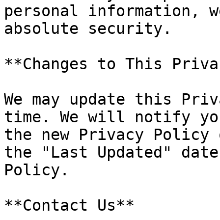
personal information, w
absolute security.

**Changes to This Priva
We may update this Priv
time. We will notify yo
the new Privacy Policy 
the "Last Updated" date
Policy.

**Contact Us**
